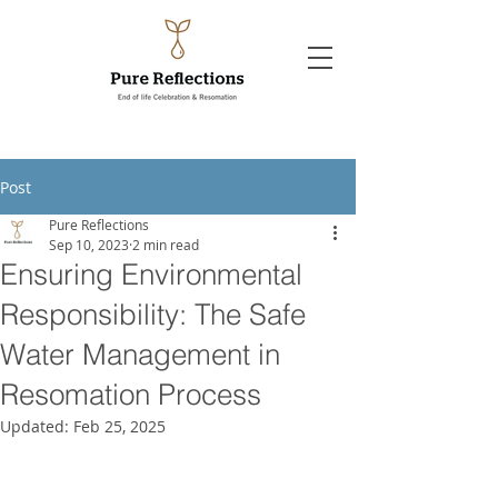
Post
Pure Reflections
Sep 10, 2023
2 min read
Ensuring Environmental
Responsibility: The Safe
Water Management in
Resomation Process
Updated:
Feb 25, 2025