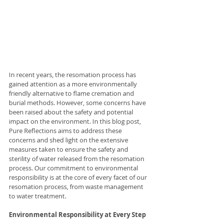
In recent years, the resomation process has 
gained attention as a more environmentally 
friendly alternative to flame cremation and 
burial methods. However, some concerns have 
been raised about the safety and potential 
impact on the environment. In this blog post, 
Pure Reflections aims to address these 
concerns and shed light on the extensive 
measures taken to ensure the safety and 
sterility of water released from the resomation 
process. Our commitment to environmental 
responsibility is at the core of every facet of our 
resomation process, from waste management 
to water treatment.
Environmental Responsibility at Every Step