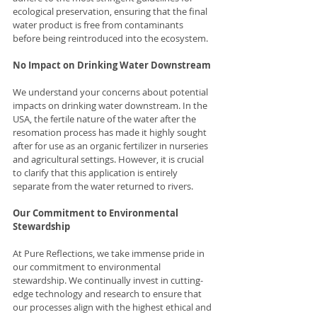
ecological preservation, ensuring that the final 
water product is free from contaminants 
before being reintroduced into the ecosystem.
No Impact on Drinking Water Downstream
We understand your concerns about potential 
impacts on drinking water downstream. In the 
USA, the fertile nature of the water after the 
resomation process has made it highly sought 
after for use as an organic fertilizer in nurseries 
and agricultural settings. However, it is crucial 
to clarify that this application is entirely 
separate from the water returned to rivers.
Our Commitment to Environmental 
Stewardship
At Pure Reflections, we take immense pride in 
our commitment to environmental 
stewardship. We continually invest in cutting-
edge technology and research to ensure that 
our processes align with the highest ethical and 