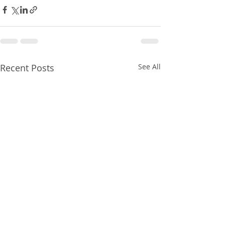
Recent Posts
See All