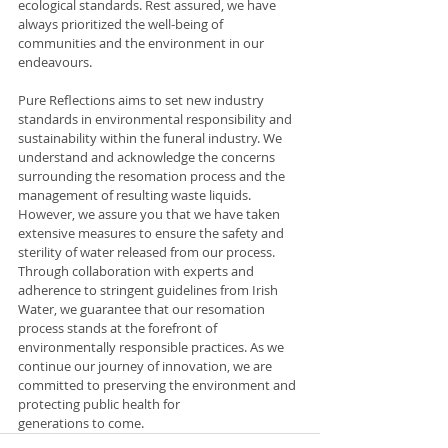
ecological standards. Rest assured, we have 
always prioritized the well-being of 
communities and the environment in our 
endeavours.
Pure Reflections aims to set new industry 
standards in environmental responsibility and 
sustainability within the funeral industry. We 
understand and acknowledge the concerns 
surrounding the resomation process and the 
management of resulting waste liquids. 
However, we assure you that we have taken 
extensive measures to ensure the safety and 
sterility of water released from our process. 
Through collaboration with experts and 
adherence to stringent guidelines from Irish 
Water, we guarantee that our resomation 
process stands at the forefront of 
environmentally responsible practices. As we 
continue our journey of innovation, we are 
committed to preserving the environment and 
protecting public health for 
generations to come.