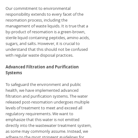
Our commitment to environmental 
responsibility extends to every facet of the 
resomation process, including the 
management of waste liquids. It is true that a 
by-product of resomation is a green-brown, 
sterile liquid containing peptides, amino acids, 
sugars, and salts. However, it is crucial to 
understand that this should not be confused 
with regular waste disposal practices.
Advanced Filtration and Purification 
Systems
To safeguard the environment and public 
health, we have implemented advanced 
filtration and purification systems. The water 
released post-resomation undergoes multiple 
levels of treatment to meet and exceed all 
regulatory requirements. We want to 
emphasize that this water is not emitted 
directly into the wastewater treatment system, 
as some may commonly assume. Instead, we 
adhere to the most stringent guidelines for 