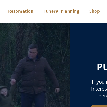
Resomation
Funeral Planning
Shop
P
If you
interes
her