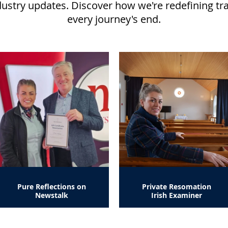
dustry updates. Discover how we're redefining tr
every journey's end.
Pure Reflections on
Private Resomation
Newstalk
Irish Examiner