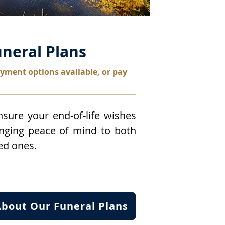
neral Plans
yment options available, or pay
sure your end-of-life wishes
inging peace of mind to both
ed ones.
bout Our Funeral Plans