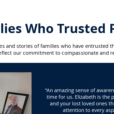
lies Who Trusted P
s and stories of families who have entrusted the
eflect our commitment to compassionate and re
“An amazing sense of awarenes
time for us. Elizabeth is the
and your lost loved ones th
attention to every as