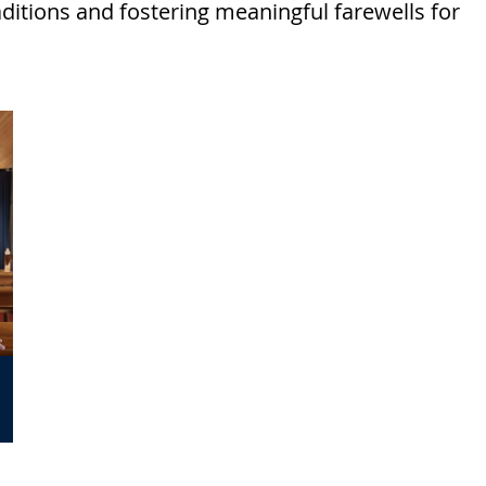
aditions and fostering meaningful farewells for