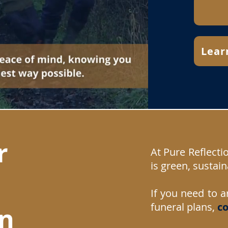
Lear
r
At Pure Reflecti
is green, sustain
If you need to a
funeral plans,
c
o
on