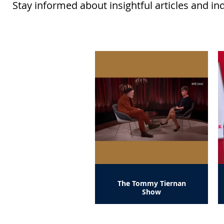
Stay informed about insightful articles and in
The Tommy Tiernan
Show