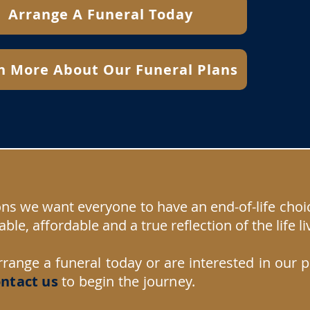
Arrange A Funeral Today
n More About Our Funeral Plans
ons we want everyone to have an end-of-life choi
able, affordable and a true reflection of the life li
rrange a funeral today or are interested in our 
ntact us
to begin the journey.