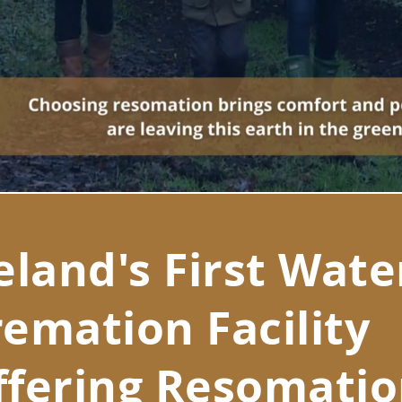
eland's First Wate
emation Facility
ffering Resomati