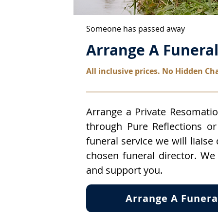
Someone has passed away
Arrange A Funera
All inclusive prices. No Hidden Ch
Arrange a Private Resomatio
through Pure Reflections or 
funeral service we will liaise
chosen funeral director. We
and support you.
Arrange A Funera