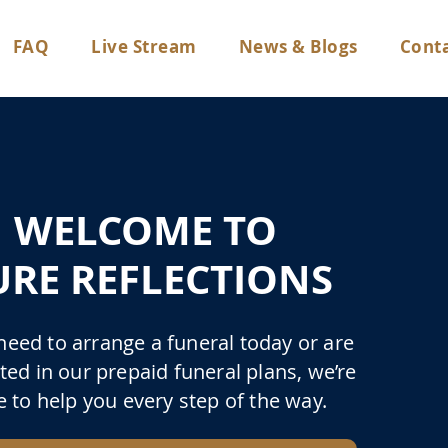
FAQ
Live Stream
News & Blogs
Conta
WELCOME TO
URE REFLECTIONS
 need to arrange a funeral today or are
ted in our prepaid funeral plans, we’re
e to help you every step of the way.