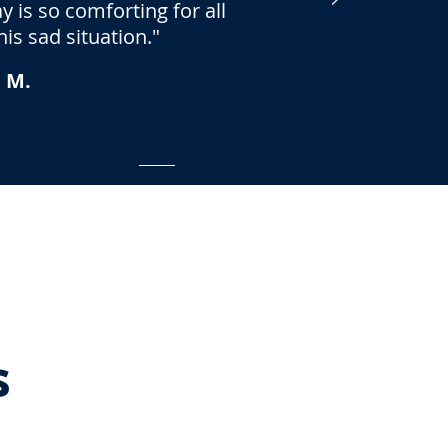
 is so comforting for all
is sad situation."
 M.
s