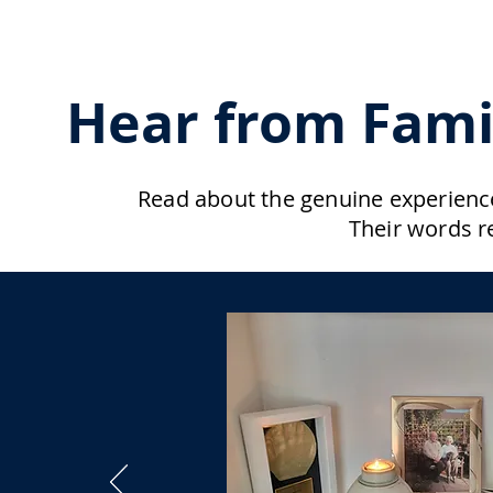
Hear from Fami
Read about the genuine experience
Their words r