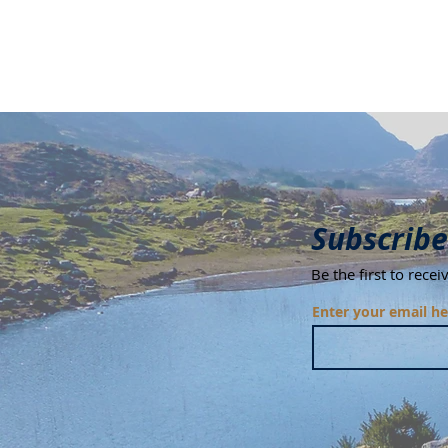
Subscribe
Be the first to rece
Enter your email he