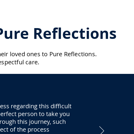
ure Reflections
ir loved ones to Pure Reflections.
spectful care.
s regarding this difficult
 perfect person to take you
rough this journey, such
pect of the process