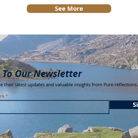
See More
Bu
 To Our Newsletter
ive their latest updates and valuable insights from Pure reflections.
re
S