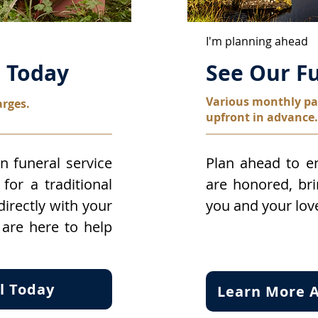
I'm planning ahead
l Today
See Our Fu
Various monthly pa
arges.
upfront in advance.
n funeral service
Plan ahead to en
for a traditional
are honored, br
 directly with your
you and your lov
 are here to help
l Today
Learn More A