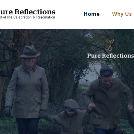
Home
Why Us