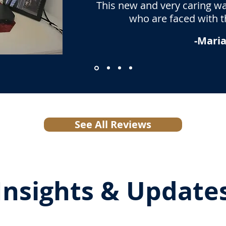
This new and very caring way
who are faced with th
-Maria
See All Reviews
Insights & Update