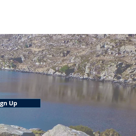
tton
ign Up