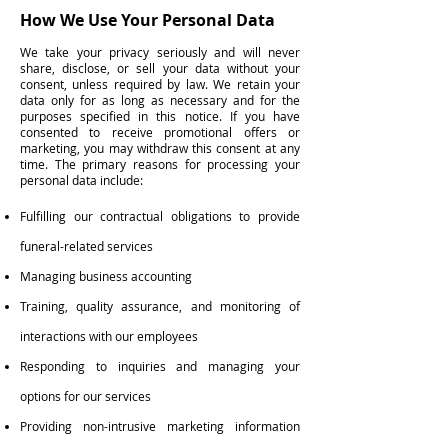
How We Use Your Personal Data
We take your privacy seriously and will never
share, disclose, or sell your data without your
consent, unless required by law. We retain your
data only for as long as necessary and for the
purposes specified in this notice. If you have
consented to receive promotional offers or
marketing, you may withdraw this consent at any
time. The primary reasons for processing your
personal data include:
Fulfilling our contractual obligations to provide
funeral-related services
Managing business accounting
Training, quality assurance, and monitoring of
interactions with our employees
Responding to inquiries and managing your
options for our services
Providing non-intrusive marketing information