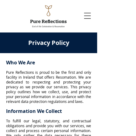
Privacy Policy
Who We Are
Pure Reflections is proud to be the first and only
facility in Ireland that offers Resomation. We are
dedicated to respecting and protecting your
privacy as we provide our services. This privacy
policy outlines how we collect, use, and protect
your personal information in accordance with the
relevant data protection regulations and laws.
Information We Collect
To fulfill our legal, statutory, and contractual
obligations and provide you with our services, we
collect and process certain personal information.
We only gather the data necessary for these