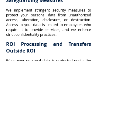
Safeguarding Measures
We implement stringent security measures to
protect your personal data from unauthorized
access, alteration, disclosure, or destruction.
Access to your data is limited to employees who
require it to provide services, and we enforce
strict confidentiality practices.
ROI Processing and Transfers
Outside ROI
While your personal data is protected under the
ROI GDPR, we do not transfer or store your data
outside the ROI.
Legitimate Interests
We occasionally process your personal
information based on legitimate interests, such as
call recordings for training and quality assurance.
How Long We Keep Your Data
We retain personal data only for as long as
necessary.
Special Category Data