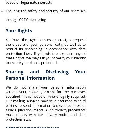
based on legitimate interests
Ensuring the safety and security of our premises
through CCTV monitoring
Your Rights
You have the right to access, correct, or request
the erasure of your personal data, as well as to
restrict its processing in accordance with data
protection laws. If you wish to exercise any of
these rights, we may ask you to verify your identity
to ensure your data is protected.
Sharing and Disclosing Your
Personal Information
We do not share your personal information
without your consent, except for the purposes
specified in this notice or where legally required.
Our mailing services may be outsourced to third
parties to send information packs, brochures or
funeral plan documents. All third-party processors
must comply with our privacy notice and data
protection laws.