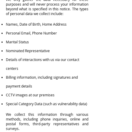
purposes and will never process your information
beyond what is specified in this notice. The types
of personal data we collect include:
Names, Date of Birth, Home Address
Personal Email, Phone Number
Marital Status
Nominated Representative
Details of interactions with us via our contact
centers
Billing information, including signatures and
payment details
CCTV images at our premises
Special Category Data (such as vulnerability data)
We collect this information through various
methods, including phone inquiries, online and
postal forms, third-party representatives and
surveys.