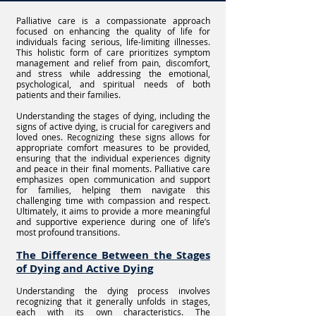
Palliative care is a compassionate approach
focused on enhancing the quality of life for
individuals facing serious, life-limiting illnesses.
This holistic form of care prioritizes symptom
management and relief from pain, discomfort,
and stress while addressing the emotional,
psychological, and spiritual needs of both
patients and their families.
Understanding the stages of dying, including the
signs of active dying, is crucial for caregivers and
loved ones. Recognizing these signs allows for
appropriate comfort measures to be provided,
ensuring that the individual experiences dignity
and peace in their final moments. Palliative care
emphasizes open communication and support
for families, helping them navigate this
challenging time with compassion and respect.
Ultimately, it aims to provide a more meaningful
and supportive experience during one of life’s
most profound transitions.
The Difference Between the Stages
of Dying and Active Dying
Understanding the dying process involves
recognizing that it generally unfolds in stages,
each with its own characteristics. The