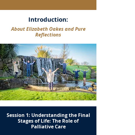
Introduction:
About Elizabeth Oakes and Pure
Reflections
Session 1: Understanding the Final
Stages of Life: The Role of
Palliative Care