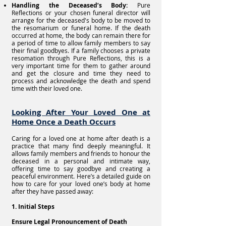
Handling the Deceased’s Body:
Pure
Reflections or your chosen funeral director will
arrange for the deceased's body to be moved to
the resomarium or funeral home. If the death
occurred at home, the body can remain there for
a period of time to allow family members to say
their final goodbyes. If a family chooses a private
resomation through Pure Reflections, this is a
very important time for them to gather around
and get the closure and time they need to
process and acknowledge the death and spend
time with their loved one.
Looking After Your Loved One at
Home Once a Death Occurs
Caring for a loved one at home after death is a
practice that many find deeply meaningful. It
allows family members and friends to honour the
deceased in a personal and intimate way,
offering time to say goodbye and creating a
peaceful environment. Here’s a detailed guide on
how to care for your loved one’s body at home
after they have passed away:
1. Initial Steps
Ensure Legal Pronouncement of Death