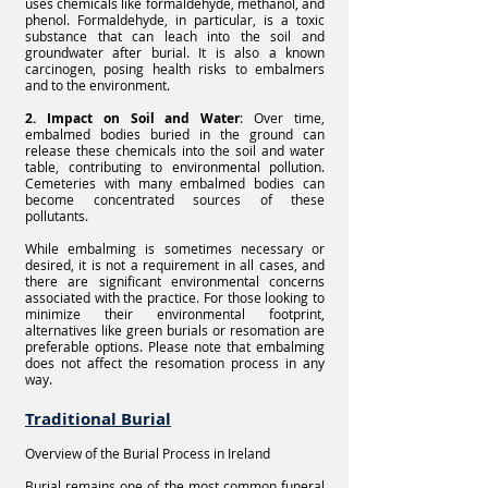
uses chemicals like formaldehyde, methanol, and
phenol. Formaldehyde, in particular, is a toxic
substance that can leach into the soil and
groundwater after burial. It is also a known
carcinogen, posing health risks to embalmers
and to the environment.
2. Impact on Soil and Water
: Over time,
embalmed bodies buried in the ground can
release these chemicals into the soil and water
table, contributing to environmental pollution.
Cemeteries with many embalmed bodies can
become concentrated sources of these
pollutants.
While embalming is sometimes necessary or
desired, it is not a requirement in all cases, and
there are significant environmental concerns
associated with the practice. For those looking to
minimize their environmental footprint,
alternatives like green burials or resomation are
preferable options. Please note that embalming
does not affect the resomation process in any
way.
Traditional Burial
Overview of the Burial Process in Ireland
Burial remains one of the most common funeral