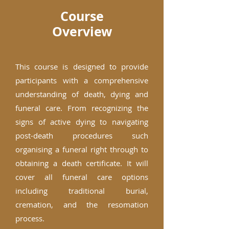
Course
Overview
This course is designed to provide
participants with a comprehensive
understanding of death, dying and
funeral care. From recognizing the
signs of active dying to navigating
post-death procedures such
organising a funeral right through to
obtaining a death certificate. It will
cover all funeral care options
including traditional burial,
cremation, and the resomation
process.