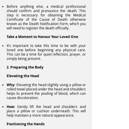
Before anything else, a medical professional
should confirm and pronounce the death. This
step is necessary for obtaining the Medical
Certificate of the Cause of Death otherwise
known as the Death Notification Form, which you
will need to register the death officially.
Take a Moment to Honour Your Loved One
It’s important to take this time to be with your
loved one before beginning any physical care.
This can be a time for quiet reflection, prayer, or
simply being present.
2. Preparing the Body
Elevating the Head
Why
: Elevating the head slightly using a pillow or
rolled towel placed under the head and shoulders
helps to prevent the pooling of blood, which can
cause discoloration.
How
: Gently lift the head and shoulders and
place a pillow or cushion underneath. This will
help maintain a more natural appearance.
Positioning the Hands