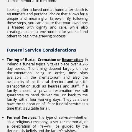
a small memorial in the room.
Looking after a loved one at home after death is
an intimate and personal choice that allows for a
unique and meaningful farewell. By following
these steps, you can ensure that your loved one
is treated with dignity and care, while also
creating a peaceful environment for yourself and
others to begin the grieving process.
Funeral Service Considerations
Timing of Burial, Cremation or
Resomation
: In
Ireland a funeral typically takes place over a 2-5
day period. The timing depend largely on the
documentation being in order, time slots
available in the crematorium and also the
availability of the funeral directors and cars for
transportation such as hearses and staff. If a
family choose a private resomation we will
guarantee to hand deliver the urn back to the
family within four working days. They can then
have the celebration of life or funeral service at a
time that is suitable for all.
Funeral Services
: The type of service—whether
it’s a religious ceremony, a secular memorial, or
a celebration of life—will be guided by the
deceased’s beliefs and the family's wishes.