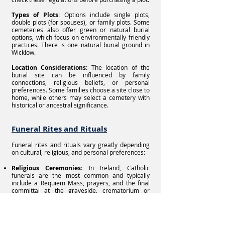
Types of Plots
: Options include single plots,
double plots (for spouses), or family plots. Some
cemeteries also offer green or natural burial
options, which focus on environmentally friendly
practices. There is one natural burial ground in
Wicklow.
Location Considerations
: The location of the
burial site can be influenced by family
connections, religious beliefs, or personal
preferences. Some families choose a site close to
home, while others may select a cemetery with
historical or ancestral significance.
Funeral Rites and Rituals
Funeral rites and rituals vary greatly depending
on cultural, religious, and personal preferences:
Religious Ceremonies
: In Ireland, Catholic
funerals are the most common and typically
include a Requiem Mass, prayers, and the final
committal at the graveside, crematorium or
resomarium.
Celebration of Life Services
: For those who do
not wish to have a religious service, secular or