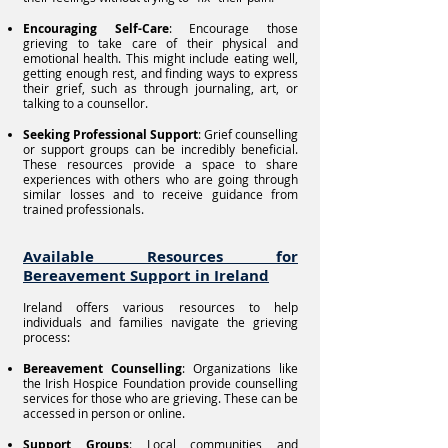
Encouraging Self-Care
: Encourage those
grieving to take care of their physical and
emotional health. This might include eating well,
getting enough rest, and finding ways to express
their grief, such as through journaling, art, or
talking to a counsellor.
Seeking Professional Support
: Grief counselling
or support groups can be incredibly beneficial.
These resources provide a space to share
experiences with others who are going through
similar losses and to receive guidance from
trained professionals.
Available Resources for
Bereavement Support in Ireland
Ireland offers various resources to help
individuals and families navigate the grieving
process:
Bereavement Counselling
: Organizations like
the Irish Hospice Foundation provide counselling
services for those who are grieving. These can be
accessed in person or online.
Support Groups
: Local communities and