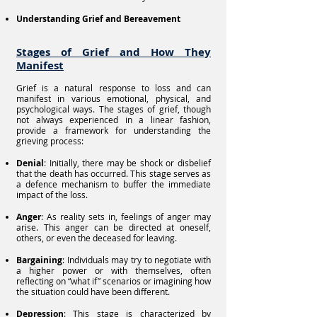
Understanding Grief and Bereavement
Stages of Grief and How They
Manifest
Grief is a natural response to loss and can
manifest in various emotional, physical, and
psychological ways. The stages of grief, though
not always experienced in a linear fashion,
provide a framework for understanding the
grieving process:
Denial
: Initially, there may be shock or disbelief
that the death has occurred. This stage serves as
a defence mechanism to buffer the immediate
impact of the loss.
Anger
: As reality sets in, feelings of anger may
arise. This anger can be directed at oneself,
others, or even the deceased for leaving.
Bargaining
: Individuals may try to negotiate with
a higher power or with themselves, often
reflecting on “what if” scenarios or imagining how
the situation could have been different.
Depression
: This stage is characterized by