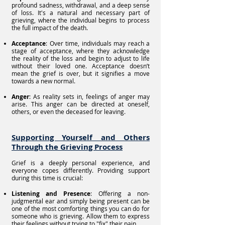
profound sadness, withdrawal, and a deep sense
of loss. It's a natural and necessary part of
grieving, where the individual begins to process
the full impact of the death.
Acceptance
: Over time, individuals may reach a
stage of acceptance, where they acknowledge
the reality of the loss and begin to adjust to life
without their loved one. Acceptance doesn’t
mean the grief is over, but it signifies a move
towards a new normal.
Anger
: As reality sets in, feelings of anger may
arise. This anger can be directed at oneself,
others, or even the deceased for leaving.
Supporting Yourself and Others
Through the Grieving Process
Grief is a deeply personal experience, and
everyone copes differently. Providing support
during this time is crucial:
Listening and Presence
: Offering a non-
judgmental ear and simply being present can be
one of the most comforting things you can do for
someone who is grieving. Allow them to express
their feelings without trying to "fix" their pain.