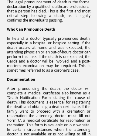
The legal pronouncement of death is the formal
declaration by a qualified healthcare professional
that a person has died. This is the first and most
critical step following a death, as it legally
confirms the individual's passing.
Who Can Pronounce Death
In Ireland, a doctor typically pronounces death,
especially in a hospital or hospice setting. If the
death occurs at home and was expected, the
attending physician or an out-of-hours doctor can
perform this task. If the death is unexpected, the
Garda and a doctor will be involved, and a post-
mortem examination may be required. This is
sometimes referred to as a coroner’s case.
Documentation
After pronouncing the death, the doctor will
complete a medical certificate also known as a
‘Death Notification Form’ stating the cause of
death. This document is essential for registering
the death and obtaining a death certificate. If the
family want to proceed with a cremation or
resomation the attending doctor must fill out
‘Form C’, a medical certificate for resomation or
cremation. This form is available on our website.
In certain circumstances when the attending
doctor is not available or is not willing to fill in