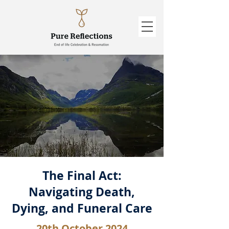
The Final Act:
Navigating Death,
Dying, and Funeral Care
20th October 2024