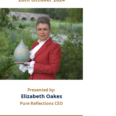
Presented by:
Elizabeth Oakes
Pure Reflections CEO