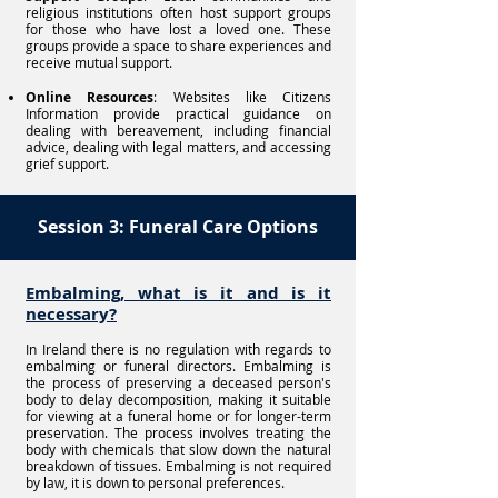
religious institutions often host support groups
for those who have lost a loved one. These
groups provide a space to share experiences and
receive mutual support.
Online Resources
: Websites like Citizens
Information provide practical guidance on
dealing with bereavement, including financial
advice, dealing with legal matters, and accessing
grief support.
Session 3: Funeral Care Options
Embalming, what is it and is it
necessary?
In Ireland there is no regulation with regards to
embalming or funeral directors. Embalming is
the process of preserving a deceased person's
body to delay decomposition, making it suitable
for viewing at a funeral home or for longer-term
preservation. The process involves treating the
body with chemicals that slow down the natural
breakdown of tissues. Embalming is not required
by law, it is down to personal preferences.