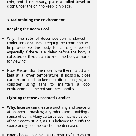
chin, and if necessary, place a rolled towel or
cloth under the chin to keep it in place.
3. Maintaining the Environment
Keeping the Room Cool
Why: The rate of decomposition is slowed in
cooler temperatures. Keeping the room cool will
help preserve the body for a longer period,
especially if there is a delay before the body is
collected or if you plan to keep the body at home
for viewing.
How: Ensure that the room is well-ventilated and
kept at a lower temperature. If possible, close
curtains or blinds to keep out direct sunlight, and
consider using fans to maintain a cool
environment in the hot summer months.
Lighting Incense / Scented Candles
Why
: Incense can create a soothing and peaceful
atmosphere, masking any odors and providing a
sense of calm. Many cultures use incense as part
of their death rituals, as it is believed to purify the
space and guide the spirit of the deceased.
How
: Choose incense that is meaningful to you or