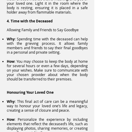
your loved one. Light it in the room where the
body is resting, ensuring it is placed in a safe
holder away from flammable materials.
4. Time with the Deceased
Allowing Family and Friends to Say Goodbye
Why
: Spending time with the deceased can help
with the grieving process. It allows family
members and friends to say their final goodbyes
in a personal and private setting.
How
: You may choose to keep the body at home
for several hours or even a few days, depending
on your wishes. Make sure to communicate with
your chosen provider about when the body
should be transferred to their premises.
Honouring Your Loved One
Why
: This final act of care can be a meaningful
way to honour your loved one’s life and legacy,
creating a sense of closure and peace.
How
: Personalize the experience by including
elements that reflect the deceased’s life, such as
displaying photos, sharing memories, or creating