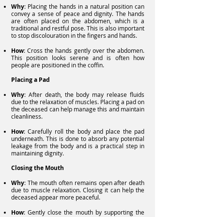
Why
: Placing the hands in a natural position can
convey a sense of peace and dignity. The hands
are often placed on the abdomen, which is a
traditional and restful pose. This is also important
to stop discolouration in the fingers and hands.
How
: Cross the hands gently over the abdomen.
This position looks serene and is often how
people are positioned in the coffin.
Placing a Pad
Why
: After death, the body may release fluids
due to the relaxation of muscles. Placing a pad on
the deceased can help manage this and maintain
cleanliness.
How
: Carefully roll the body and place the pad
underneath. This is done to absorb any potential
leakage from the body and is a practical step in
maintaining dignity.
Closing the Mouth
Why
: The mouth often remains open after death
due to muscle relaxation. Closing it can help the
deceased appear more peaceful.
How
: Gently close the mouth by supporting the