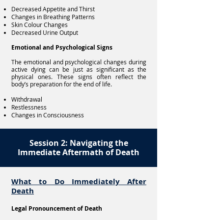
Decreased Appetite and Thirst
Changes in Breathing Patterns
Skin Colour Changes
Decreased Urine Output
Emotional and Psychological Signs
The emotional and psychological changes during
active dying can be just as significant as the
physical ones. These signs often reflect the
body’s preparation for the end of life.
Withdrawal
Restlessness
Changes in Consciousness
Session 2: Navigating the
Immediate Aftermath of Death
What to Do Immediately After
Death
Legal Pronouncement of Death