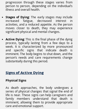
progression through these stages varies from
person to person, depending on the individual’s
illness and overall health.
Stages of Dying:
The early stages may include
increased fatigue, decreased interest in
activities, and a reduced appetite. As the person
moves closer to death, they may experience
significant physical and mental changes.
Active Dying:
This is the final phase of the dying
process, typically lasting from a few days to a
week. It is characterized by more pronounced
and specific signs that indicate death is
imminent. The body begins to shut down, and the
person’s needs and care requirements change
substantially during this period.
Signs of Active Dying
Physical Signs
As death approaches, the body undergoes a
series of physical changes that signal the end of
life is near. These signs can help caregivers and
family members understand that death is
imminent, allowing them to provide appropriate
care and emotional support.