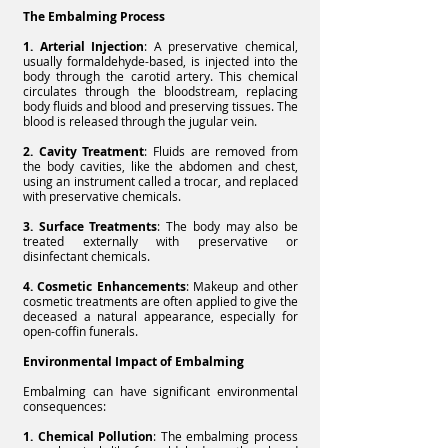
The Embalming Process
1. Arterial Injection
: A preservative chemical,
usually formaldehyde-based, is injected into the
body through the carotid artery. This chemical
circulates through the bloodstream, replacing
body fluids and blood and preserving tissues. The
blood is released through the jugular vein.
2. Cavity Treatment
: Fluids are removed from
the body cavities, like the abdomen and chest,
using an instrument called a trocar, and replaced
with preservative chemicals.
3. Surface Treatments
: The body may also be
treated externally with preservative or
disinfectant chemicals.
4. Cosmetic Enhancements
: Makeup and other
cosmetic treatments are often applied to give the
deceased a natural appearance, especially for
open-coffin funerals.
Environmental Impact of Embalming
Embalming can have significant environmental
consequences:
1. Chemical Pollution
: The embalming process