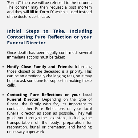
‘Form C’ the case will be referred to the coroner.
The coroner may then request a post mortem
and they will fill in ‘Form D’ which is used instead
of the doctors certificate.
Initial Steps to Take, Including
Contacting Pure Reflection or your
Funeral Director
Once death has been legally confirmed, several
immediate actions must be taken:
Notify Close Family and Friends:
Informing
those closest to the deceased is a priority. This
can be an emotionally challenging task, so it may
help to ask someone for support in making these
calls.
Contacting Pure Reflections or your local
Funeral Director:
Depending on the type of
funeral the family wish for, it’s important to
contact either Pure Reflections or your local
funeral director as soon as possible. They will
guide you through the next steps, including the
transportation of the body, preparation for
resomation, burial or cremation, and handling
necessary paperwork