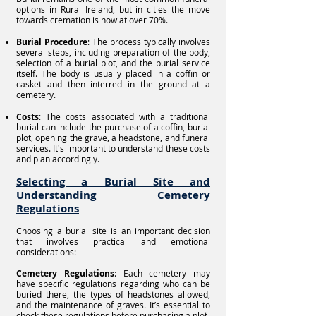
options in Rural Ireland, but in cities the move
towards cremation is now at over 70%.
Burial Procedure
: The process typically involves
several steps, including preparation of the body,
selection of a burial plot, and the burial service
itself. The body is usually placed in a coffin or
casket and then interred in the ground at a
cemetery.
Costs
: The costs associated with a traditional
burial can include the purchase of a coffin, burial
plot, opening the grave, a headstone, and funeral
services. It's important to understand these costs
and plan accordingly.
Selecting a Burial Site and
Understanding Cemetery
Regulations
Choosing a burial site is an important decision
that involves practical and emotional
considerations:
Cemetery Regulations
: Each cemetery may
have specific regulations regarding who can be
buried there, the types of headstones allowed,
and the maintenance of graves. It’s essential to
check these regulations before purchasing a plot.