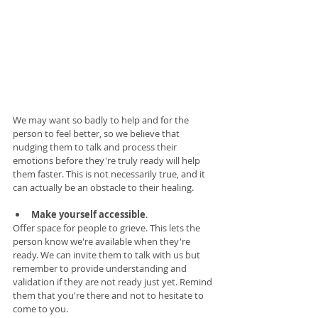
We may want so badly to help and for the 
person to feel better, so we believe that 
nudging them to talk and process their 
emotions before they're truly ready will help 
them faster. This is not necessarily true, and it 
can actually be an obstacle to their healing. 
Make yourself accessible
. 
Offer space for people to grieve. This lets the 
person know we're available when they're 
ready. We can invite them to talk with us but 
remember to provide understanding and 
validation if they are not ready just yet. Remind 
them that you're there and not to hesitate to 
come to you. 