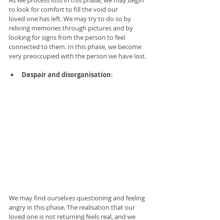
As we process loss in this phase, we may begin 
to look for comfort to fill the void our 
loved one has left. We may try to do so by 
reliving memories through pictures and by 
looking for signs from the person to feel 
connected to them. In this phase, we become 
very preoccupied with the person we have lost. 
Despair and disorganisation
: 
We may find ourselves questioning and feeling 
angry in this phase. The realisation that our 
loved one is not returning feels real, and we 