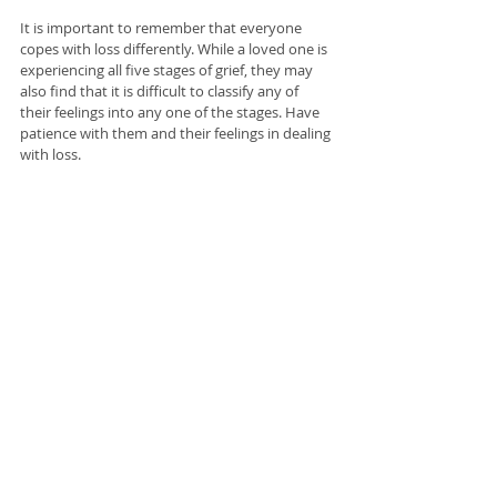
It is important to remember that everyone 
copes with loss differently. While a loved one is 
experiencing all five stages of grief, they may 
also find that it is difficult to classify any of 
their feelings into any one of the stages. Have 
patience with them and their feelings in dealing 
with loss. 
Allow them time to process all of their 
emotions, and when they are ready to speak 
about their experiences with loved ones or a 
healthcare professional, they may do so. If you 
are supporting someone who has lost a loved 
one, remember that you don't need to do 
anything specific, but allow them room to talk 
about it when they are ready. 