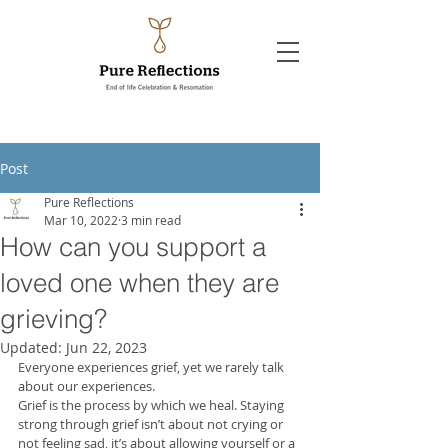
Post
Pure Reflections
Mar 10, 2022
3 min read
How can you support a
loved one when they are
grieving?
Updated:
Jun 22, 2023
Everyone experiences grief, yet we rarely talk 
about our experiences. 
Grief is the process by which we heal. Staying 
strong through grief isn’t about not crying or 
not feeling sad, it’s about allowing yourself or a 