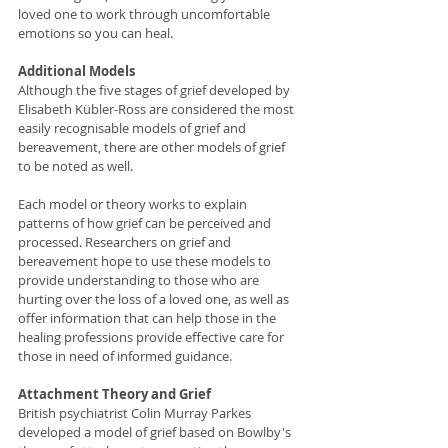
loved one to work through uncomfortable 
emotions so you can heal.  
Additional Models
Although the five stages of grief developed by 
Elisabeth Kübler-Ross are considered the most 
easily recognisable models of grief and 
bereavement, there are other models of grief 
to be noted as well. 
Each model or theory works to explain 
patterns of how grief can be perceived and 
processed. Researchers on grief and 
bereavement hope to use these models to 
provide understanding to those who are 
hurting over the loss of a loved one, as well as 
offer information that can help those in the 
healing professions provide effective care for 
those in need of informed guidance. 
Attachment Theory and Grief
British psychiatrist Colin Murray Parkes 
developed a model of grief based on Bowlby's 