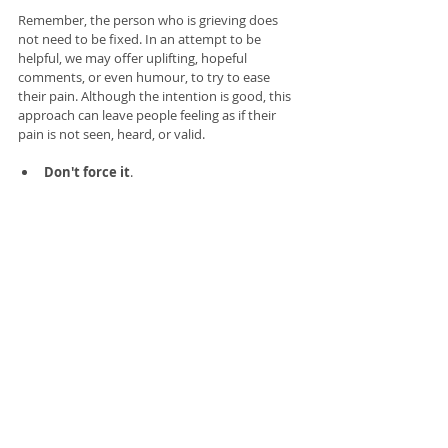
Remember, the person who is grieving does 
not need to be fixed. In an attempt to be 
helpful, we may offer uplifting, hopeful 
comments, or even humour, to try to ease 
their pain. Although the intention is good, this 
approach can leave people feeling as if their 
pain is not seen, heard, or valid. 
Don't force it
. 