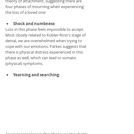
theory of attachment, suggesting there are 
four phases of mourning when experiencing 
the loss of a loved one: 
Shock and numbness
:  
Loss in this phase feels impossible to accept. 
Most closely related to Kübler-Ross's stage of 
denial, we are overwhelmed when trying to 
cope with our emotions. Parkes suggests that 
there is physical distress experienced in this 
phase as well, which can lead to somatic 
(physical) symptoms. 
Yearning and searching
: 