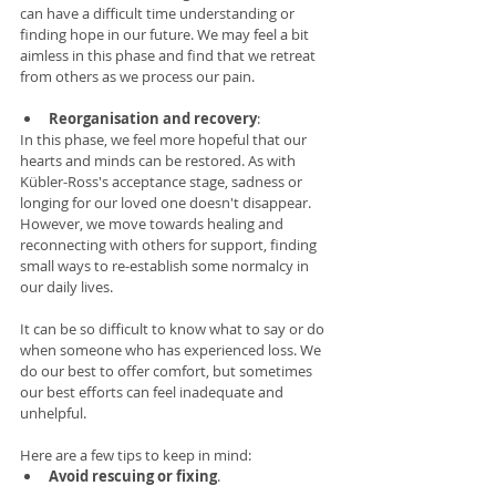
can have a difficult time understanding or 
finding hope in our future. We may feel a bit 
aimless in this phase and find that we retreat 
from others as we process our pain. 
Reorganisation and recovery
:  
In this phase, we feel more hopeful that our 
hearts and minds can be restored. As with 
Kübler-Ross's acceptance stage, sadness or 
longing for our loved one doesn't disappear. 
However, we move towards healing and 
reconnecting with others for support, finding 
small ways to re-establish some normalcy in 
our daily lives. 
It can be so difficult to know what to say or do 
when someone who has experienced loss. We 
do our best to offer comfort, but sometimes 
our best efforts can feel inadequate and 
unhelpful. 
Here are a few tips to keep in mind: 
Avoid rescuing or fixing
.  